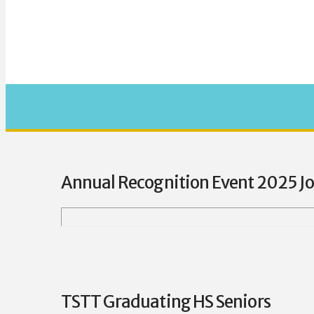
Annual Recognition Event 2025 J
TSTT Graduating HS Seniors