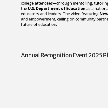
college attendees—through mentoring, tutoring
the
U.S. Department of Education
as a nationa
educators and leaders. The video featuring
News
and empowerment, calling on community partners
future of education.
Annual Recognition Event 2025 P