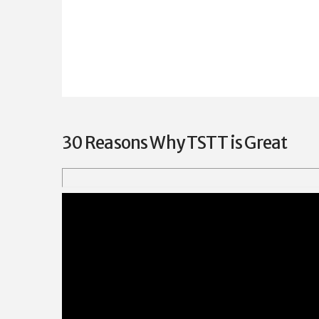
30 Reasons Why TSTT is Great