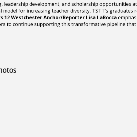
, leadership development, and scholarship opportunities a
l model for increasing teacher diversity, TSTT’s graduates 
 12 Westchester Anchor/Reporter Lisa LaRocca
emphasiz
 to continue supporting this transformative pipeline that
hotos