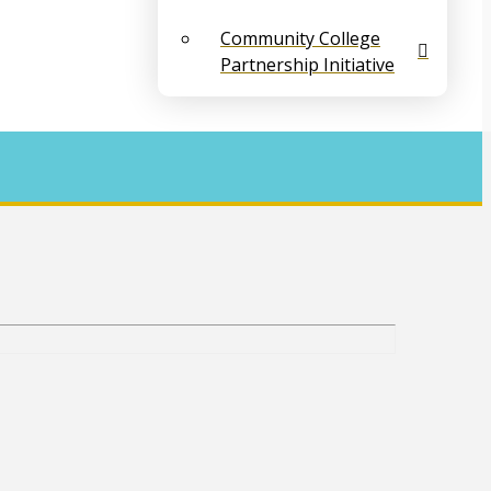
Community College
Partnership Initiative