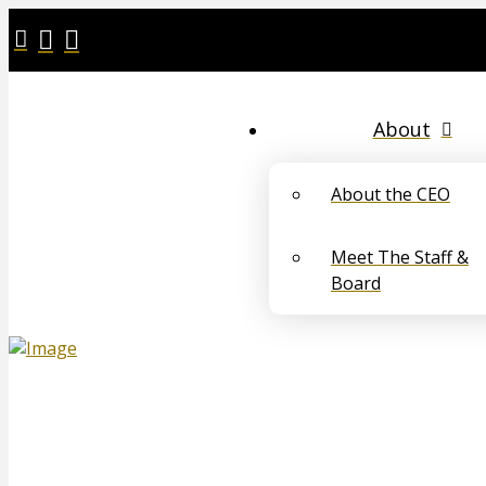
About
About the CEO
Meet The Staff &
Board