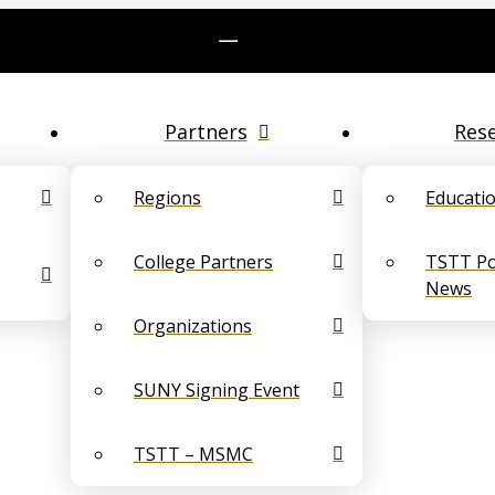
Partners
Res
Regions
Educati
College Partners
TSTT Pol
News
Organizations
SUNY Signing Event
TSTT – MSMC