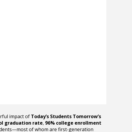
rful impact of
Today’s Students Tomorrow’s
ol graduation rate
,
96% college enrollment
dents—most of whom are first-generation