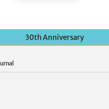
30th Anniversary
ournal