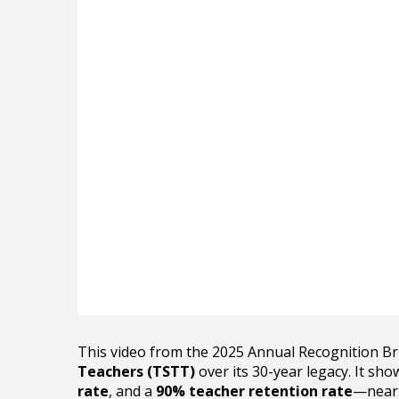
This video from the 2025 Annual Recognition B
Teachers (TSTT)
over its 30-year legacy. It sh
rate
, and a
90% teacher retention rate
—nearl