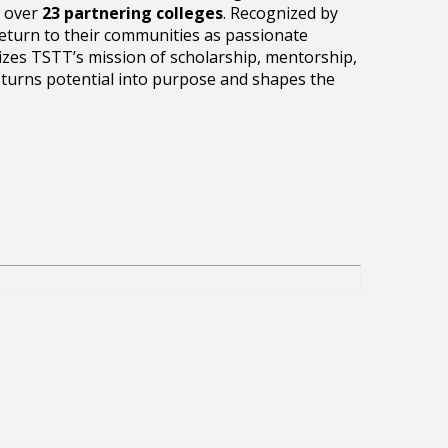
t over
23 partnering colleges
. Recognized by
return to their communities as passionate
es TSTT’s mission of scholarship, mentorship,
 turns potential into purpose and shapes the