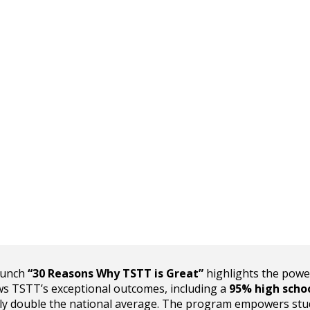
runch
“30 Reasons Why TSTT is Great”
highlights the powe
ows TSTT’s exceptional outcomes, including a
95% high scho
y double the national average. The program empowers stu