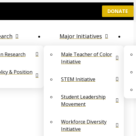
DONATE
earch
Major Initiatives
on Research
Male Teacher of Color
Initiative
icy & Position
STEM Initiative
Student Leadership
Movement
Workforce Diversity
Initiative