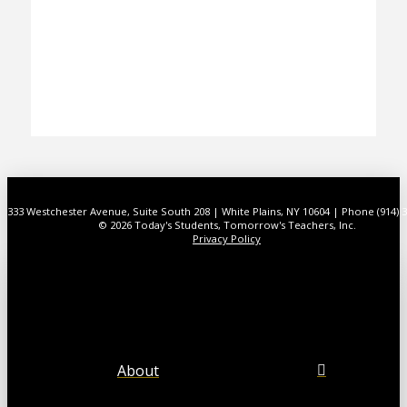
333 Westchester Avenue, Suite South 208 | White Plains, NY 10604 | Phone (914) 
© 2026 Today's Students, Tomorrow's Teachers, Inc.
Privacy Policy
About