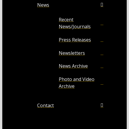
News
Recent
News/Journals
Press Releases
Newsletters
News Archive
Photo and Video
Archive
Contact