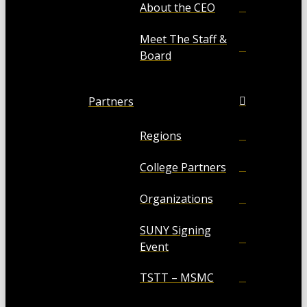
About the CEO
Meet The Staff &
Board
Partners
Regions
College Partners
Organizations
SUNY Signing
Event
TSTT – MSMC