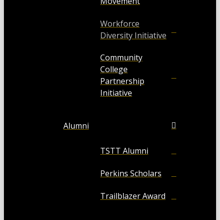
Movement
Workforce
Diversity Initiative
Community
College
Partnership
Initiative
Alumni
TSTT Alumni
Perkins Scholars
Trailblazer Award