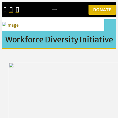
DONATE
Workforce Diversity Initiative