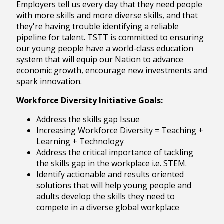
Employers tell us every day that they need people
with more skills and more diverse skills, and that
they're having trouble identifying a reliable
pipeline for talent. TSTT is committed to ensuring
our young people have a world-class education
system that will equip our Nation to advance
economic growth, encourage new investments and
spark innovation.
Workforce Diversity Initiative Goals:
Address the skills gap Issue
Increasing Workforce Diversity = Teaching +
Learning + Technology
Address the critical importance of tackling
the skills gap in the workplace i.e. STEM.
Identify actionable and results oriented
solutions that will help young people and
adults develop the skills they need to
compete in a diverse global workplace