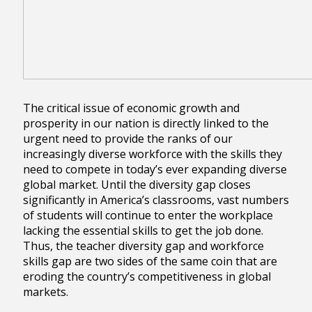
The critical issue of economic growth and
prosperity in our nation is directly linked to the
urgent need to provide the ranks of our
increasingly diverse workforce with the skills they
need to compete in today’s ever expanding diverse
global market. Until the diversity gap closes
significantly in America’s classrooms, vast numbers
of students will continue to enter the workplace
lacking the essential skills to get the job done.
Thus, the teacher diversity gap and workforce
skills gap are two sides of the same coin that are
eroding the country’s competitiveness in global
markets.