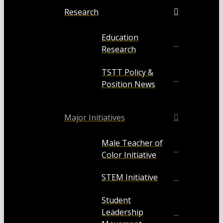
Research
Education
Research
TSTT Policy &
Position News
Major Initiatives
Male Teacher of
Color Initiative
STEM Initiative
Student
Leadership