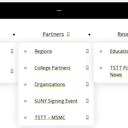
Partners
Res
Regions
Educati
College Partners
TSTT Pol
News
Organizations
SUNY Signing Event
TSTT – MSMC