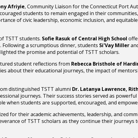
ny Afriyie
, Community Liaison for the Connecticut Port Aut
 encouraged students to remain engaged in their communities,
tance of civic leadership, economic inclusion, and equitabl
of TSTT students.
Sofie Rasuk of Central High School
offe
n. Following a scrumptious dinner, students
Si'Vay Miller
an
hlighted the promise and potential of TSTT scholars.
atured student reflections from
Rebecca Bristhole of Hardi
ies about their educational journeys, the impact of mentorsh
from distinguished TSTT alumni
Dr. Latanya Lawrence, Rith
essional journeys. Their success stories served as powerful
le when students are supported, encouraged, and empower
ed for their academic achievements, leadership, and commi
everance of TSTT scholars as they continue their journeys