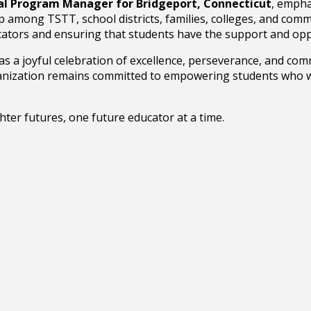
al Program Manager for Bridgeport, Connecticut
, empha
p among TSTT, school districts, families, colleges, and com
ducators and ensuring that students have the support and op
 a joyful celebration of excellence, perseverance, and com
ganization remains committed to empowering students who wi
ter futures, one future educator at a time.