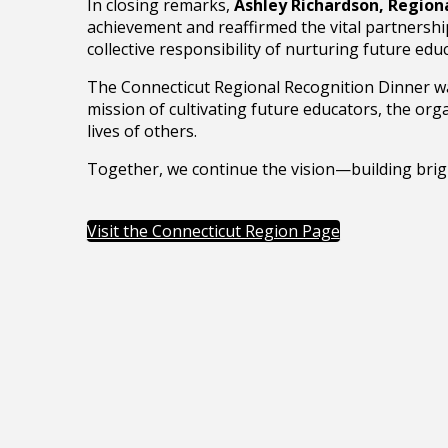
In closing remarks,
Ashley Richardson, Region
achievement and reaffirmed the vital partnershi
collective responsibility of nurturing future e
The Connecticut Regional Recognition Dinner was
mission of cultivating future educators, the or
lives of others.
Together, we continue the vision—building brigh
Visit the Connecticut Region Page