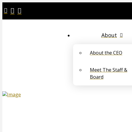
About
About the CEO
Meet The Staff &
Board