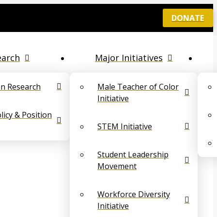
DONATE
earch
Major Initiatives
on Research
Male Teacher of Color
Initiative
icy & Position
STEM Initiative
Student Leadership
Movement
Workforce Diversity
Initiative