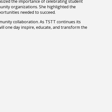
sized the importance of celebrating student
munity organizations. She highlighted the
portunities needed to succeed.
munity collaboration. As TSTT continues its
ll one day inspire, educate, and transform the