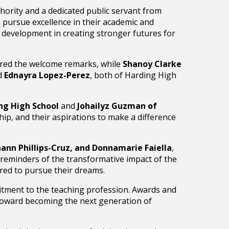
hority and a dedicated public servant from
 pursue excellence in their academic and
e development in creating stronger futures for
red the welcome remarks, while
Shanoy Clarke
d
Ednayra Lopez-Perez
, both of Harding High
ng High School
and
Johailyz Guzman of
ip, and their aspirations to make a difference
ann Phillips-Cruz, and Donnamarie Faiella
,
 reminders of the transformative impact of the
ed to pursue their dreams.
tment to the teaching profession. Awards and
 toward becoming the next generation of