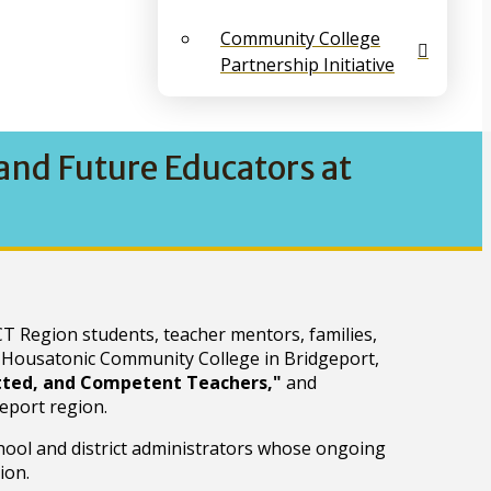
Community College
Partnership Initiative
nd Future Educators at
T Region students, teacher mentors, families,
 Housatonic Community College in Bridgeport,
itted, and Competent Teachers,"
and
eport region.
hool and district administrators whose ongoing
ion.