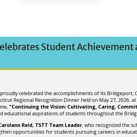
elebrates Student Achievement a
oudly celebrated the accomplishments of its Bridgeport, C
ticut Regional Recognition Dinner held on May 27, 2026, at
eme,
"Continuing the Vision: Cultivating, Caring, Comm
nd educational aspirations of students throughout the Bridg
Carolann Reid, TSTT Team Leader
, who recognized the sc
hen opportunities for students pursuing careers in educat