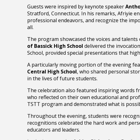
Guests were inspired by keynote speaker
Antho
Stratford, Connecticut. In his remarks, Afriyie
professional endeavors, and recognize the impor
all.
The program showcased the voices and talents 
of Bassick High School
delivered the invocatio
School, provided special presentations that hig
A particularly moving portion of the evening fe
Central High School
, who shared personal stor
in the lives of future students.
The celebration also featured inspiring words 
who reflected on their own educational and prof
TSTT program and demonstrated what is possib
Throughout the evening, students were recogniz
recognitions celebrated the hard work and pers
educators and leaders.