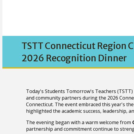
TSTT Connecticut Region C
2026 Recognition Dinner
Today's Students Tomorrow's Teachers (TSTT) pr
and community partners during the 2026 Connec
Connecticut. The event embraced this year's th
highlighted the academic success, leadership, a
The evening began with a warm welcome from
partnership and commitment continue to strengt