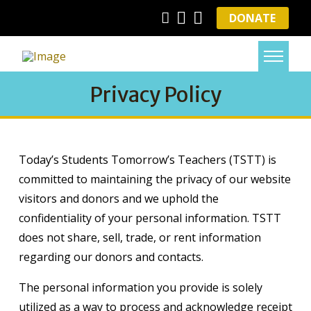
DONATE
Privacy Policy
Today’s Students Tomorrow’s Teachers (TSTT) is
committed to maintaining the privacy of our website
visitors and donors and we uphold the
confidentiality of your personal information. TSTT
does not share, sell, trade, or rent information
regarding our donors and contacts.
The personal information you provide is solely
utilized as a way to process and acknowledge receipt