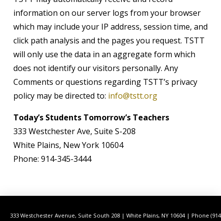
information on our server logs from your browser
which may include your IP address, session time, and
click path analysis and the pages you request. TSTT
will only use the data in an aggregate form which
does not identify our visitors personally. Any
Comments or questions regarding TSTT’s privacy
policy may be directed to:
info@tstt.org
Today’s Students Tomorrow’s Teachers
333 Westchester Ave, Suite S-208
White Plains, New York 10604
Phone: 914-345-3444
333 Westchester Avenue, Suite South 208 | White Plains, NY 10604 | Phone (914