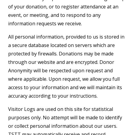
of your donation, or to register attendance at an
event, or meeting, and to respond to any
information requests we receive.
All personal information, provided to us is stored in
a secure database located on servers which are
protected by firewalls. Donations may be made
through our website and are encrypted. Donor
Anonymity will be respected upon request and
where applicable. Upon request, we allow you full
access to your information and we will maintain its
accuracy according to your instructions.
Visitor Logs are used on this site for statistical
purposes only. No attempt will be made to identify
or collect personal information about our users.
TSTT may automatically receive and record