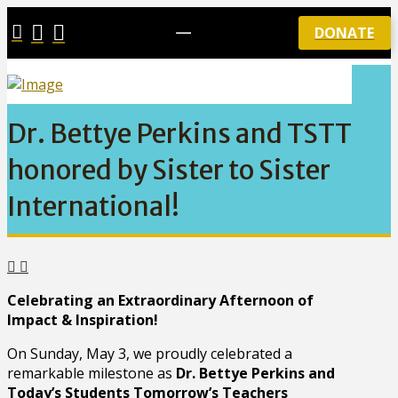
DONATE
Dr. Bettye Perkins and TSTT
honored by Sister to Sister
International!
Celebrating an Extraordinary Afternoon of
Impact & Inspiration!
On Sunday, May 3, we proudly celebrated a
remarkable milestone as
Dr. Bettye Perkins and
Today’s Students Tomorrow’s Teachers