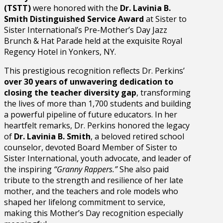
(TSTT)
were honored with the
Dr. Lavinia B.
Smith Distinguished Service Award
at Sister to
Sister International’s Pre-Mother’s Day Jazz
Brunch & Hat Parade held at the exquisite Royal
Regency Hotel in Yonkers, NY.
This prestigious recognition reflects Dr. Perkins’
over 30 years of unwavering dedication to
closing the teacher diversity gap
, transforming
the lives of more than 1,700 students and building
a powerful pipeline of future educators. In her
heartfelt remarks, Dr. Perkins honored the legacy
of
Dr. Lavinia B. Smith
, a beloved retired school
counselor, devoted Board Member of Sister to
Sister International, youth advocate, and leader of
the inspiring
“Granny Rappers.”
She also paid
tribute to the strength and resilience of her late
mother, and the teachers and role models who
shaped her lifelong commitment to service,
making this Mother’s Day recognition especially