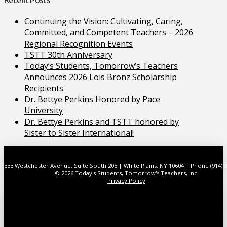
Continuing the Vision: Cultivating, Caring,
Committed, and Competent Teachers – 2026
Regional Recognition Events
TSTT 30th Anniversary
Today’s Students, Tomorrow’s Teachers
Announces 2026 Lois Bronz Scholarship
Recipients
Dr. Bettye Perkins Honored by Pace
University
Dr. Bettye Perkins and TSTT honored by
Sister to Sister International!
333 Westchester Avenue, Suite South 208 | White Plains, NY 10604 | Phone (914) 
© 2026 Today's Students, Tomorrow's Teachers, Inc.
Privacy Policy