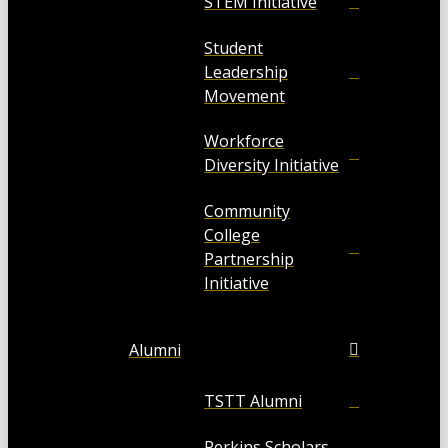
STEM Initiative
Student
Leadership
Movement
Workforce
Diversity Initiative
Community
College
Partnership
Initiative
Alumni
TSTT Alumni
Perkins Scholars