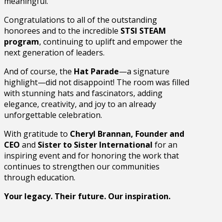
meaningful.
Congratulations to all of the outstanding
honorees and to the incredible
STSI STEAM
program
, continuing to uplift and empower the
next generation of leaders.
And of course, the
Hat Parade
—a signature
highlight—did not disappoint! The room was filled
with stunning hats and fascinators, adding
elegance, creativity, and joy to an already
unforgettable celebration.
With gratitude to
Cheryl Brannan, Founder and
CEO
and
Sister to Sister International
for an
inspiring event and for honoring the work that
continues to strengthen our communities
through education.
Your legacy. Their future. Our inspiration.