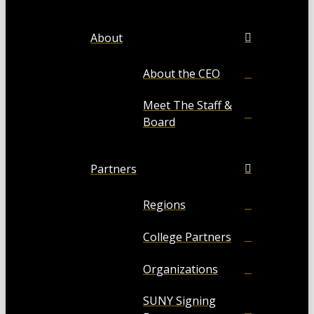
About
About the CEO
Meet The Staff &
Board
Partners
Regions
College Partners
Organizations
SUNY Signing